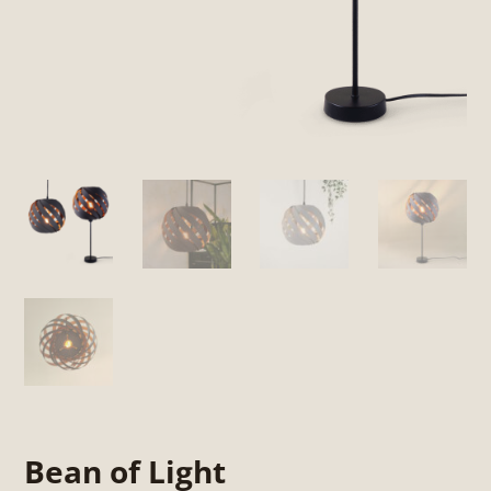
Bean of Light