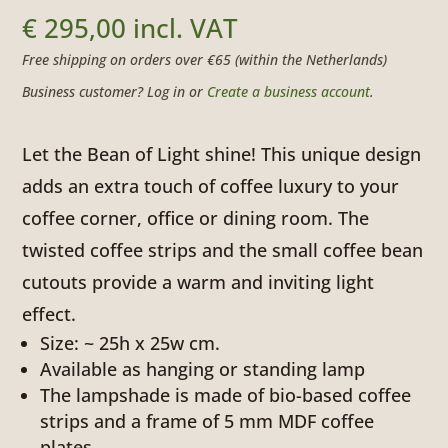
€
295,00
incl. VAT
Free shipping on orders over €65 (within the Netherlands)
Business customer? Log in or
Create a business account
.
Let the Bean of Light shine! This unique design
adds an extra touch of coffee luxury to your
coffee corner, office or dining room. The
twisted coffee strips and the small coffee bean
cutouts provide a warm and inviting light
effect.
Size: ~ 25h x 25w cm.
Available as hanging or standing lamp
The lampshade is made of bio-based coffee
strips and a frame of 5 mm MDF coffee
plates.