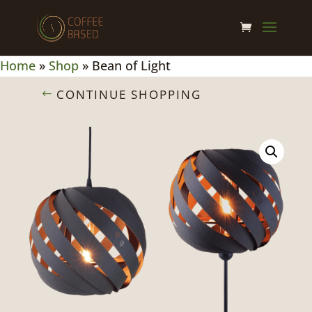
Home
»
Shop
»
Bean of Light
CONTINUE SHOPPING