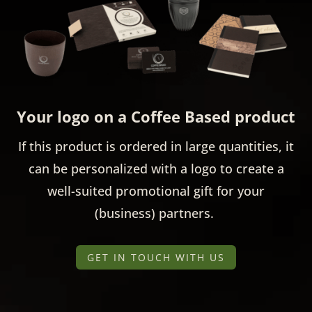
Your logo on a Coffee Based product
If this product is ordered in large quantities, it
can be personalized with a logo to create a
well-suited promotional gift for your
(business) partners.
GET IN TOUCH WITH US