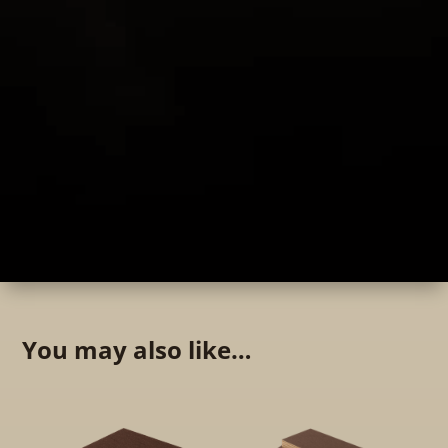
You may also like…