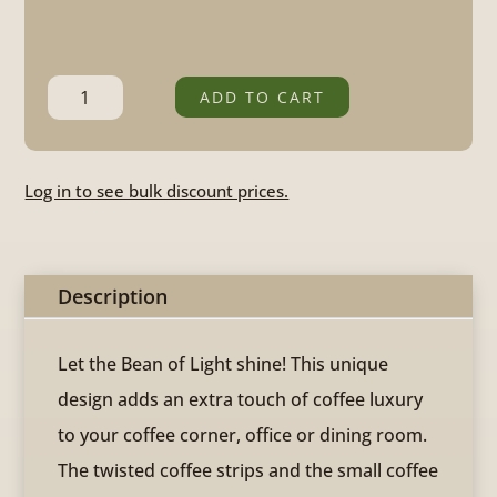
Bean
ADD TO CART
of
Light
Log in to see bulk discount prices.
quantity
Description
Let the Bean of Light shine! This unique
design adds an extra touch of coffee luxury
to your coffee corner, office or dining room.
The twisted coffee strips and the small coffee