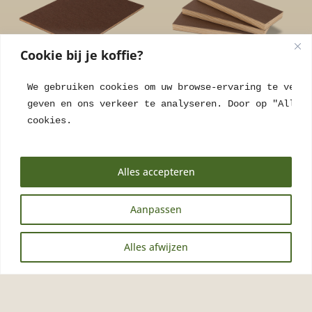
Cookie bij je koffie?
We gebruiken cookies om uw browse-ervaring te verbe
Coffee Panel Arabica
Coffee Panel Arabica
geven en ons verkeer te analyseren. Door op "Alles 
Black 5mm
Black 20mm
cookies.
€
221,05
incl. VAT
€
375,25
incl. VAT
Alles accepteren
Aanpassen
NL
Alles afwijzen
EN