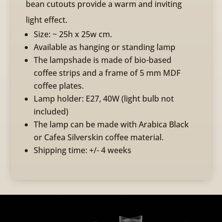
bean cutouts provide a warm and inviting
light effect.
Size: ~ 25h x 25w cm.
Available as hanging or standing lamp
The lampshade is made of bio-based
coffee strips and a frame of 5 mm MDF
coffee plates.
Lamp holder: E27, 40W (light bulb not
included)
The lamp can be made with Arabica Black
or Cafea Silverskin coffee material.
Shipping time: +/- 4 weeks