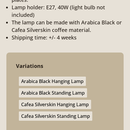
Lamp holder: E27, 40W (light bulb not
included)
The lamp can be made with Arabica Black or
Cafea Silverskin coffee material.
Shipping time: +/- 4 weeks
Variations
Arabica Black Hanging Lamp
Arabica Black Standing Lamp
Cafea Silverskin Hanging Lamp
Cafea Silverskin Standing Lamp