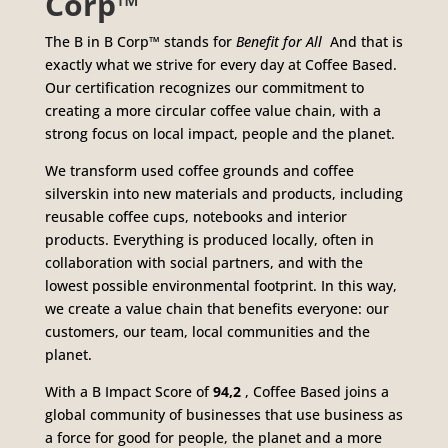
Corp™
The B in B Corp™ stands for
Benefit for All
And that is
exactly what we strive for every day at Coffee Based.
Our certification recognizes our commitment to
creating a more circular coffee value chain, with a
strong focus on local impact, people and the planet.
We transform used coffee grounds and coffee
silverskin into new materials and products, including
reusable coffee cups, notebooks and interior
products. Everything is produced locally, often in
collaboration with social partners, and with the
lowest possible environmental footprint. In this way,
we create a value chain that benefits everyone: our
customers, our team, local communities and the
planet.
With a B Impact Score of
94,2
, Coffee Based joins a
global community of businesses that use business as
a force for good for people, the planet and a more