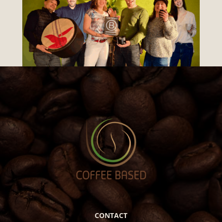
CONTACT