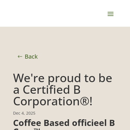
Back
We're proud to be
a Certified B
Corporation®!
Dec 4, 2025
Coffee Based officieel B