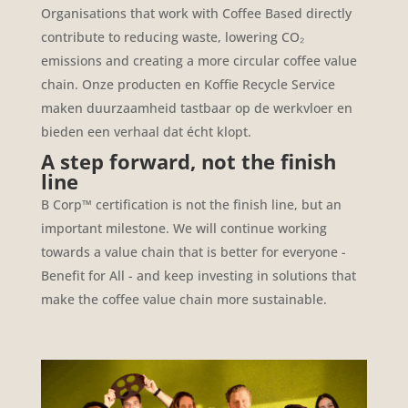
Organisations that work with Coffee Based directly
contribute to reducing waste, lowering CO₂
emissions and creating a more circular coffee value
chain.
Onze producten en Koffie Recycle Service
maken duurzaamheid tastbaar op de werkvloer en
bieden een verhaal dat écht klopt.
A step forward, not the finish
line
B Corp™ certification is not the finish line, but an
important milestone. We will continue working
towards a value chain that is better for everyone -
Benefit for All - and keep investing in solutions that
make the coffee value chain more sustainable.