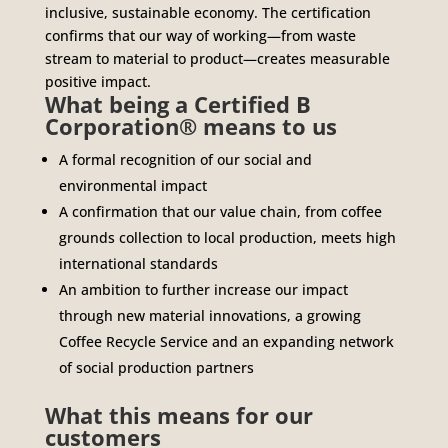
inclusive, sustainable economy. The certification
confirms that our way of working—from waste
stream to material to product—creates measurable
positive impact.
What being a Certified B
Corporation® means to us
A formal recognition of our social and
environmental impact
A confirmation that our value chain, from coffee
grounds collection to local production, meets high
international standards
An ambition to further increase our impact
through new material innovations, a growing
Coffee Recycle Service and an expanding network
of social production partners
What this means for our
customers