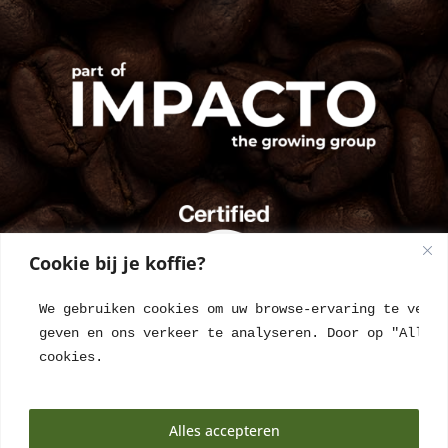
Cookie bij je koffie?
We gebruiken cookies om uw browse-ervaring te verbe
geven en ons verkeer te analyseren. Door op "Alles 
cookies.
Alles accepteren