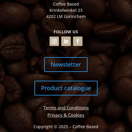
Coffee Based
Krinkelwinkel 23
4202 LM Gorinchem
FOLLOW US
Newsletter
Product catalogue
Terms and Conditions
Privacy & Cookies
Copyright © 2025 – Coffee Based