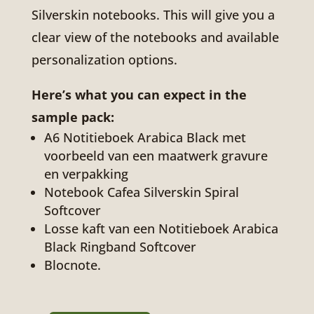
Silverskin notebooks. This will give you a
clear view of the notebooks and available
personalization options.
Here’s what you can expect in the
sample pack:
A6 Notitieboek Arabica Black met
voorbeeld van een maatwerk gravure
en verpakking
Notebook Cafea Silverskin Spiral
Softcover
Losse kaft van een Notitieboek Arabica
Black Ringband Softcover
Blocnote.