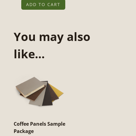
ADD TO CART
Notitieboeken
Sample
Pakket
You may also
quantity
like…
Coffee Panels Sample
Package