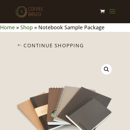
Home
»
Shop
»
Notebook Sample Package
CONTINUE SHOPPING