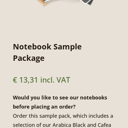
Notebook Sample
Package
€
13,31
incl. VAT
Would you like to see our notebooks
before placing an order?
Order this sample pack, which includes a
selection of our Arabica Black and Cafea