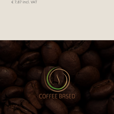
€
7,87
incl. VAT