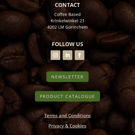
CONTACT
Coffee Based
Krinkelwinkel 23
4202 LM Gorinchem
FOLLOW US
NEWSLETTER
PRODUCT CATALOGUE
Terms and Conditions
Privacy & Cookies