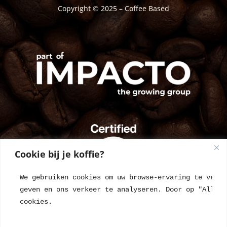
Copyright © 2025 – Coffee Based
Cookie bij je koffie?
We gebruiken cookies om uw browse-ervaring te verbe
geven en ons verkeer te analyseren. Door op "Alles 
cookies.