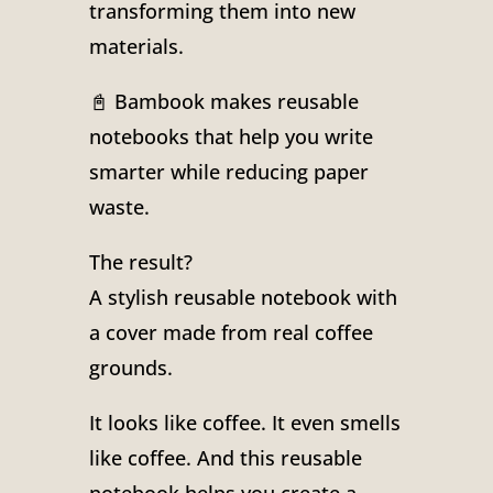
transforming them into new
materials.
📓 Bambook makes reusable
notebooks that help you write
smarter while reducing paper
waste.
The result?
A stylish reusable notebook with
a cover made from real coffee
grounds.
It looks like coffee. It even smells
like coffee. And this reusable