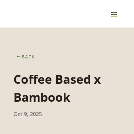
BACK
Coffee Based x
Bambook
Oct 9, 2025