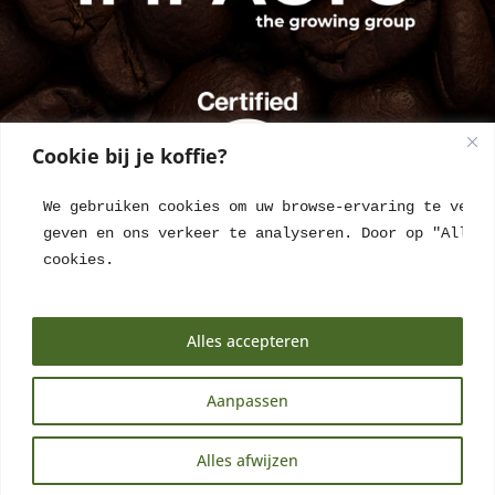
Cookie bij je koffie?
We gebruiken cookies om uw browse-ervaring te verbe
geven en ons verkeer te analyseren. Door op "Alles 
cookies.
Alles accepteren
Aanpassen
NL
Alles afwijzen
EN