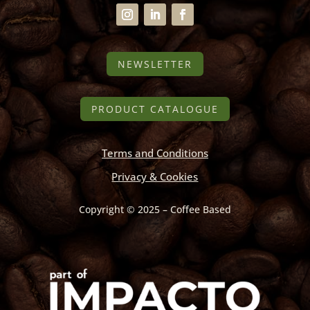
NEWSLETTER
PRODUCT CATALOGUE
Terms and Conditions
Privacy & Cookies
Copyright © 2025 – Coffee Based