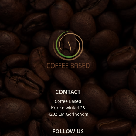
CONTACT
Coffee Based
Krinkelwinkel 23
4202 LM Gorinchem
FOLLOW US