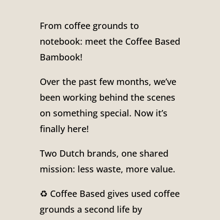
From coffee grounds to
notebook: meet the Coffee Based
Bambook!
Over the past few months, we’ve
been working behind the scenes
on something special. Now it’s
finally here!
Two Dutch brands, one shared
mission: less waste, more value.
♻️ Coffee Based gives used coffee
grounds a second life by