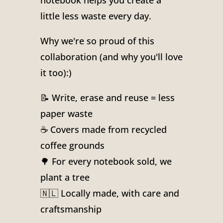
notebook helps you create a
little less waste every day.
Why we're so proud of this
collaboration (and why you'll love
it too):)
📝 Write, erase and reuse = less
paper waste
☕ Covers made from recycled
coffee grounds
🌳 For every notebook sold, we
plant a tree
🇳🇱 Locally made, with care and
craftsmanship